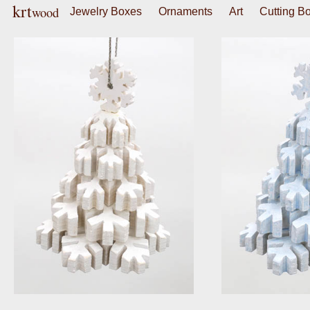
krt
wood
Jewelry Boxes
Ornaments
Art
Cutting B